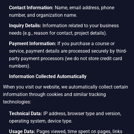
Contact Information:
Name, email address, phone
number, and organization name.
Inquiry Details:
Information related to your business
needs (e.g., reason for contact, project details).
Payment Information:
If you purchase a course or
service, payment details are processed securely by third-
party payment processors (we do not store credit card
numbers).
Information Collected Automatically
When you visit our website, we automatically collect certain
information through cookies and similar tracking
technologies:
Technical Data:
IP address, browser type and version,
operating system, device type.
Usage Data:
Pages viewed, time spent on pages, links