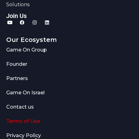
Solutions
Join Us
Our Ecosystem
Game On Group
Founder
Partners
Game On Israel
Contact us
Terms of Use
Privacy Policy