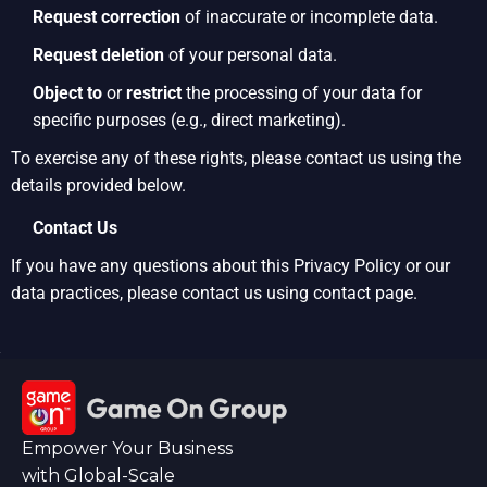
Request correction
of inaccurate or incomplete data.
Request deletion
of your personal data.
Object to
or
restrict
the processing of your data for
specific purposes (e.g., direct marketing).
To exercise any of these rights, please contact us using the
details provided below.
Contact Us
If you have any questions about this Privacy Policy or our
data practices, please contact us using contact page.
Empower Your Business
with Global-Scale