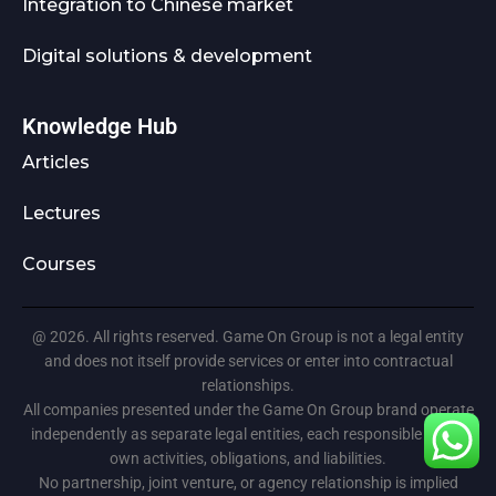
Integration to Chinese market
Digital solutions & development
Knowledge Hub
Articles
Lectures
Courses
@ 2026. All rights reserved. Game On Group is not a legal entity
and does not itself provide services or enter into contractual
relationships.
All companies presented under the Game On Group brand operate
independently as separate legal entities, each responsible for its
own activities, obligations, and liabilities.
No partnership, joint venture, or agency relationship is implied