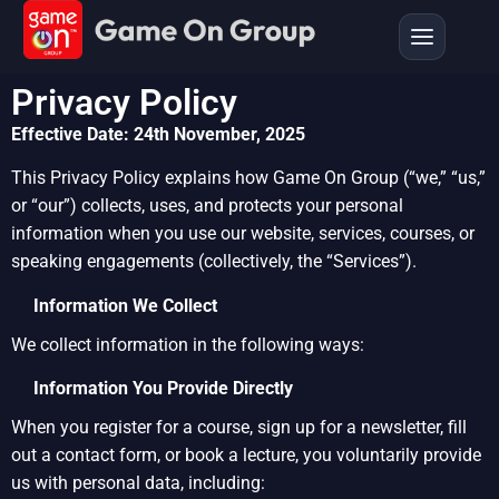
Privacy Policy
Effective Date: 24th November, 2025
This Privacy Policy explains how Game On Group (“we,” “us,”
or “our”) collects, uses, and protects your personal
information when you use our website, services, courses, or
speaking engagements (collectively, the “Services”).
Information We Collect
We collect information in the following ways:
Information You Provide Directly
When you register for a course, sign up for a newsletter, fill
out a contact form, or book a lecture, you voluntarily provide
us with personal data, including: