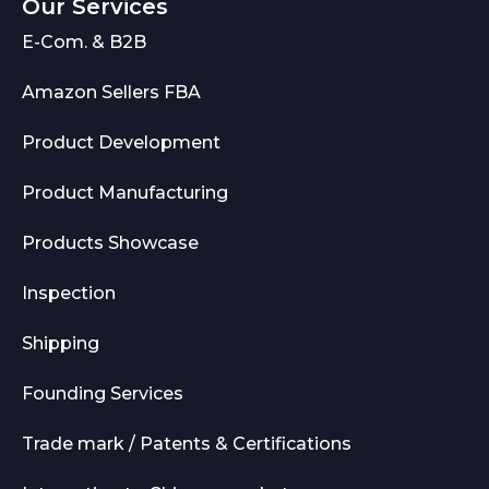
Our Services
E-Com. & B2B
Amazon Sellers FBA
Product Development
Product Manufacturing
Products Showcase
Inspection
Shipping
Founding Services
Trade mark / Patents & Certifications