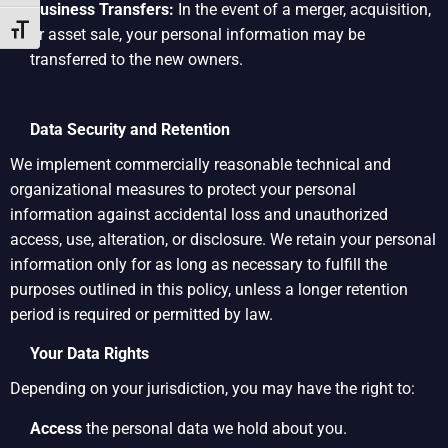
Business Transfers:
In the event of a merger, acquisition,
Toggle Font size
or asset sale, your personal information may be
transferred to the new owners.
Data Security and Retention
We implement commercially reasonable technical and
organizational measures to protect your personal
information against accidental loss and unauthorized
access, use, alteration, or disclosure. We retain your personal
information only for as long as necessary to fulfill the
purposes outlined in this policy, unless a longer retention
period is required or permitted by law.
Your Data Rights
Depending on your jurisdiction, you may have the right to:
Access
the personal data we hold about you.