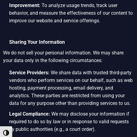
Improvement:
To analyze usage trends, track user
behavior, and measure the effectiveness of our content to
improve our website and service offerings.
Sharing Your Information
We do not sell your personal information. We may share
your data only in the following circumstances:
Service Providers:
We share data with trusted third-party
vendors who perform services on our behalf, such as web
hosting, payment processing, email delivery, and
analytics. These parties are restricted from using your
data for any purpose other than providing services to us.
Legal Compliance:
We may disclose your information if
required to do so by law or in response to valid requests
by public authorities (e.g., a court order).
Toggle High Contrast