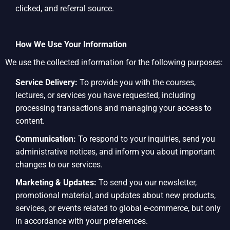
clicked, and referral source.
How We Use Your Information
We use the collected information for the following purposes:
Service Delivery:
To provide you with the courses,
lectures, or services you have requested, including
processing transactions and managing your access to
content.
Communication:
To respond to your inquiries, send you
administrative notices, and inform you about important
changes to our services.
Marketing & Updates:
To send you our newsletter,
promotional material, and updates about new products,
services, or events related to global e-commerce, but only
in accordance with your preferences.