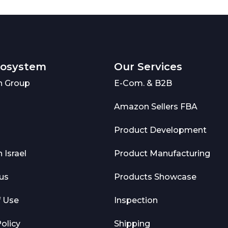
cosystem
Our Services
 Group
E-Com. & B2B
Amazon Sellers FBA
Product Development
Israel
Product Manufacturing
us
Products Showcase
f Use
Inspection
olicy
Shipping