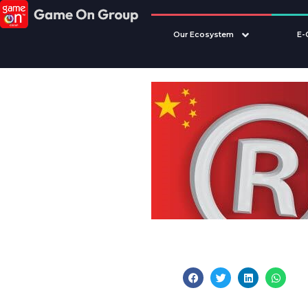
Our Ecosystem
E-
Share this post