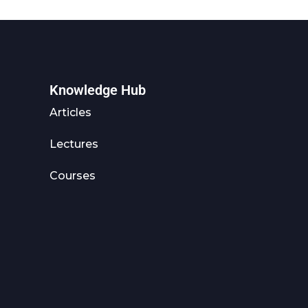
Knowledge Hub
Articles
Lectures
Courses