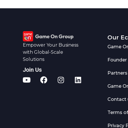
Our E
Empower Your Business
Game On
with Global-Scale
Solutions
Founder
Join Us
Partners
Game On 
Contact 
Terms o
Privacy P