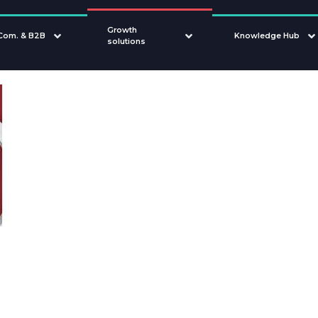
Growth
Com. & B2B
Knowledge Hub
solutions
How to ord
sampl