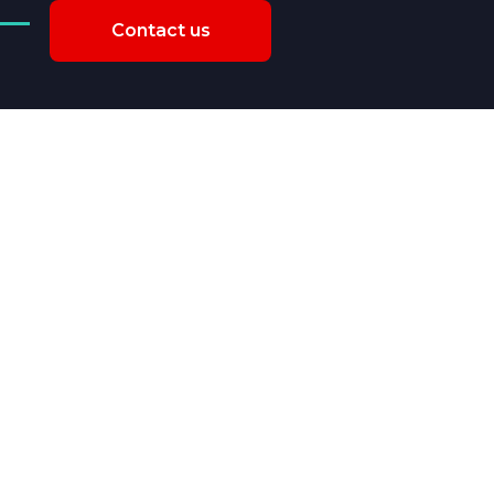
Contact us
er and inspect product
e from suppliers?
Explore Our Services >>>