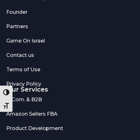
Founder
Partners
Game On Israel
Contact us
Terms of Use
Privacy Policy
Our Services
Toggle High Contrast
E-Com. & B2B
Toggle Font size
Amazon Sellers FBA
Product Development