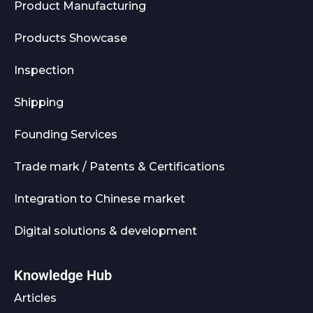
Product Manufacturing
Products Showcase
Inspection
Shipping
Founding Services
Trade mark / Patents & Certifications
Integration to Chinese market
Digital solutions & development
Knowledge Hub
Articles