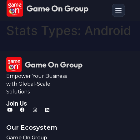
Stats Types:
Android
Empower Your Business
with Global-Scale
Solutions
Join Us
Our Ecosystem
Game On Group